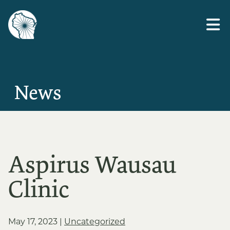
Skip
to
the
content
News
Aspirus Wausau
Clinic
May 17, 2023
|
Uncategorized