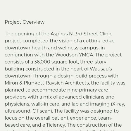
Project Overview
The opening of the Aspirus N. 3rd Street Clinic
project completed the vision of a cutting-edge
downtown health and wellness campus, in
conjunction with the Woodson YMCA. The project
consists of a 36,000 square foot, three-story
building constructed in the heart of Wausau’s
downtown. Through a design-build process with
Miron & Plunkett Raysich Architects, the facility was
planned to accommodate nine primary care
providers with a mix of advanced clinicians and
physicians, walk-in care, and lab and imaging (X-ray,
ultrasound, CT scan). The facility was designed to
focus on the overall patient experience, team-
based care, and efficiency. The construction of the