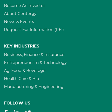
Become An Investor
About Centergy
News & Events
Request For Information (RFI)
KEY INDUSTRIES
Business, Finance & Insurance
Entrepreneurism & Technology
Ag, Food & Beverage
Health Care & Bio
Manufacturing & Engineering
FOLLOW US