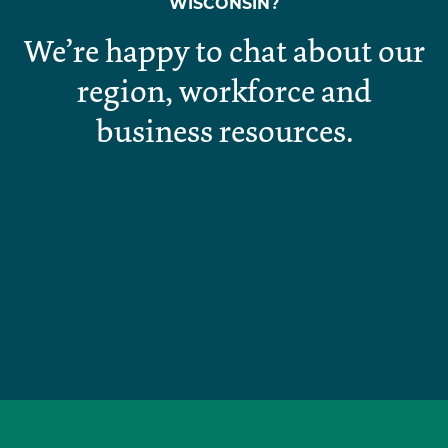
WISCONSIN?
We’re happy to chat about our
region, workforce and
business resources.