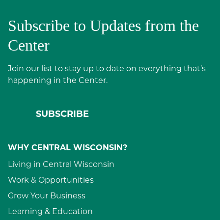
Subscribe to Updates from the
Center
Join our list to stay up to date on everything that’s
happening in the Center.
SUBSCRIBE
WHY CENTRAL WISCONSIN?
Living in Central Wisconsin
Work & Opportunities
Grow Your Business
Learning & Education