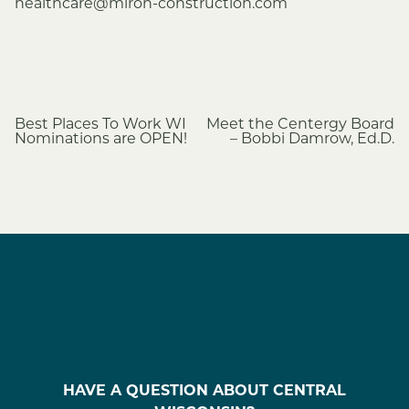
healthcare@miron-construction.com
Post
Best Places To Work WI
Meet the Centergy Board
Nominations are OPEN!
– Bobbi Damrow, Ed.D.
navigation
HAVE A QUESTION ABOUT CENTRAL