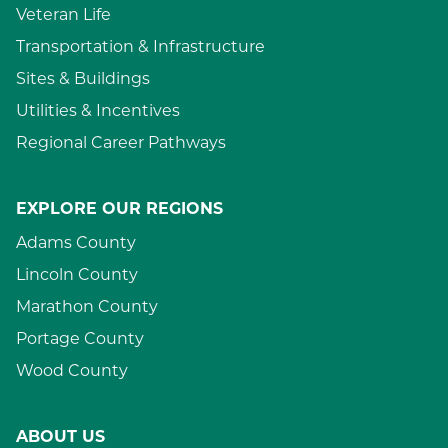
Veteran Life
Transportation & Infrastructure
Sites & Buildings
Utilities & Incentives
Regional Career Pathways
EXPLORE OUR REGIONS
Adams County
Lincoln County
Marathon County
Portage County
Wood County
ABOUT US