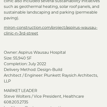
clinic also included several sustainability initiatives
such as geothermal heating, solar roof panels, and
sustainable landscaping and parking (permeable
paving).
miron-construction.com/project/aspirus-wausau-
clinic-n-3rd-street
Owner: Aspirus Wausau Hospital
Size: 55,940 SF
Completion: July 2022
Delivery Method: Design-Build
Architect / Engineer: Plunkett Raysich Architects,
LLP
MARKET LEADER
Steve Wolters / Vice President, Healthcare
608.203.2735