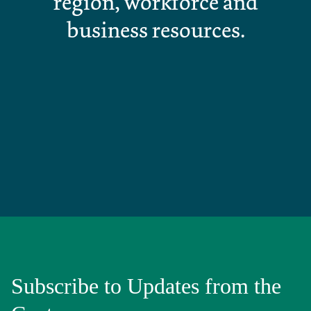
region, workforce and
business resources.
Subscribe to Updates from the