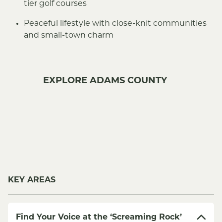
tier golf courses
Peaceful lifestyle with close-knit communities
and small-town charm
EXPLORE ADAMS COUNTY
KEY AREAS
Find Your Voice at the ‘Screaming Rock’