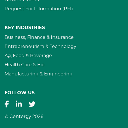
News & Events
Request For Information (RFI)
KEY INDUSTRIES
Business, Finance & Insurance
Entrepreneurism & Technology
Ag, Food & Beverage
Health Care & Bio
Manufacturing & Engineering
FOLLOW US
© Centergy 2026