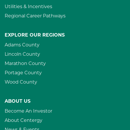
Utilities & Incentives
Regional Career Pathways
EXPLORE OUR REGIONS
Adams County
Lincoln County
Marathon County
Portage County
Wood County
ABOUT US
Become An Investor
About Centergy