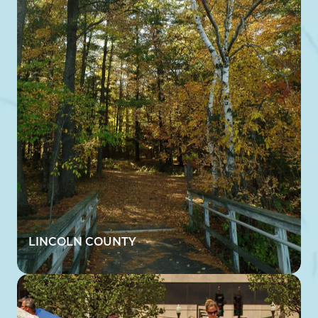
LINCOLN COUNTY