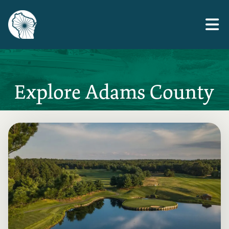
Skip
to
the
content
Explore Adams County