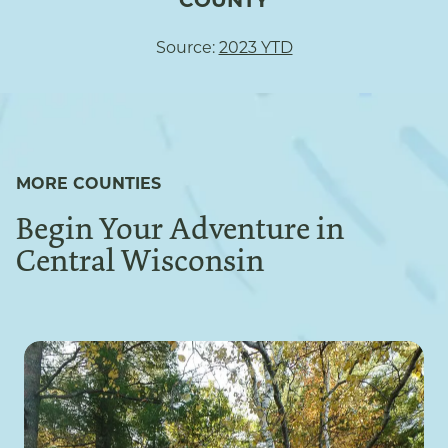
COUNTY
Source:
2023 YTD
MORE COUNTIES
Begin Your Adventure in
Central Wisconsin