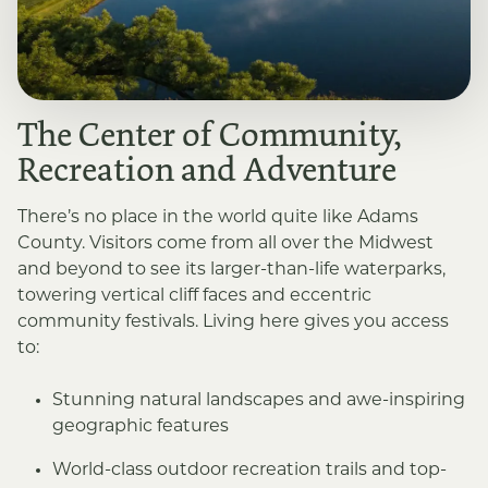
The Center of Community,
Recreation and Adventure
There’s no place in the world quite like Adams
County. Visitors come from all over the Midwest
and beyond to see its larger-than-life waterparks,
towering vertical cliff faces and eccentric
community festivals. Living here gives you access
to:
Stunning natural landscapes and awe-inspiring
geographic features
World-class outdoor recreation trails and top-