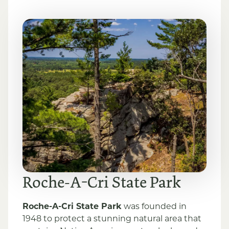
Roche-A-Cri State Park
Roche-A-Cri State Park
was founded in
1948 to protect a stunning natural area that