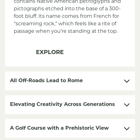
contains Native American petroglyphs and
pictographs etched into the base of a 300-
foot bluff. Its name comes from French for
“screaming rock,” which feels like a rite of
passage when you’re standing at the top.
EXPLORE
All Off-Roads Lead to Rome
Elevating Creativity Across Generations
A Golf Course with a Prehistoric View