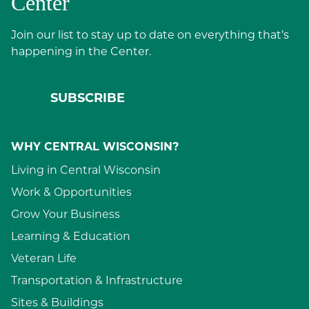
Center
Join our list to stay up to date on everything that’s
happening in the Center.
SUBSCRIBE
WHY CENTRAL WISCONSIN?
Living in Central Wisconsin
Work & Opportunities
Grow Your Business
Learning & Education
Veteran Life
Transportation & Infrastructure
Sites & Buildings