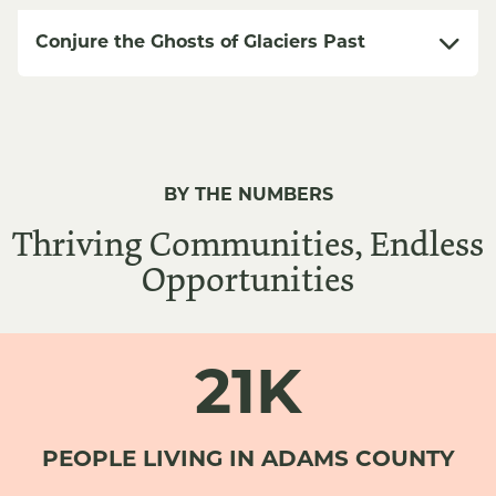
Conjure the Ghosts of Glaciers Past
BY THE NUMBERS
Thriving Communities, Endless
Opportunities
21K
PEOPLE LIVING IN ADAMS COUNTY