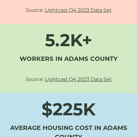
Source:
Lightcast Q4 2023 Data Set
5.2K+
WORKERS IN ADAMS COUNTY
Source:
Lightcast Q4 2023 Data Set
$225K
AVERAGE HOUSING COST IN ADAMS