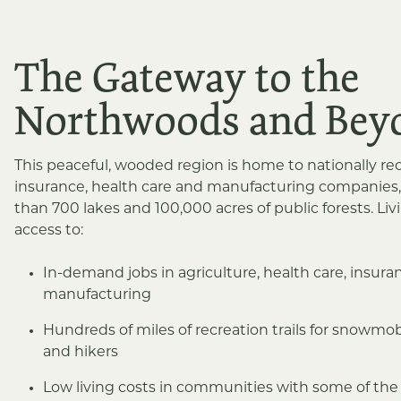
The Gateway to the
Northwoods and Bey
This peaceful, wooded region is home to nationally r
insurance, health care and manufacturing companies,
than 700 lakes and 100,000 acres of public forests. Li
access to:
In-demand jobs in agriculture, health care, insur
manufacturing
Hundreds of miles of recreation trails for snowmobi
and hikers
Low living costs in communities with some of the