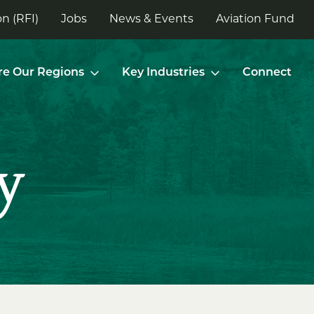
n (RFI)
Jobs
News & Events
Aviation Fund
re Our Regions
Key Industries
Connect
y