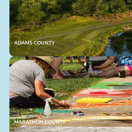
ADAMS COUNTY
MARATHON COUNTY