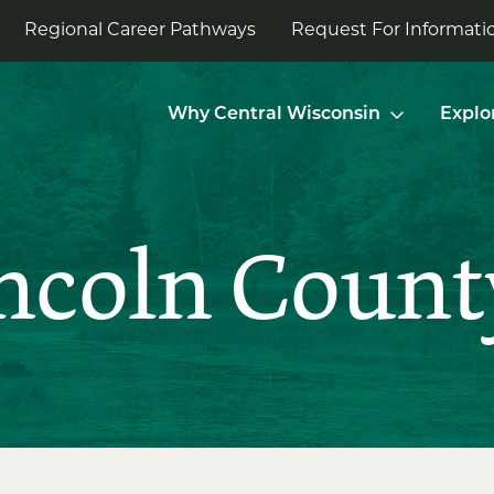
Regional Career Pathways
Request For Informatio
Why Central Wisconsin
Explo
incoln Count