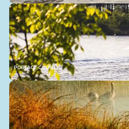
PORTAGE COUNTY