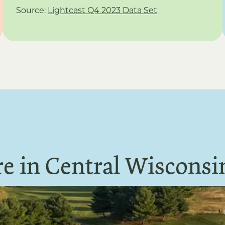
Source:
Lightcast Q4 2023 Data Set
e in Central Wisconsi