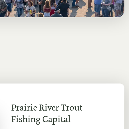
Prairie River Trout
Fishing Capital