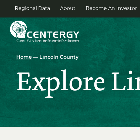
Skip
to
Regional Data
About
Become An Investor
the
content
Home
— Lincoln County
Explore L