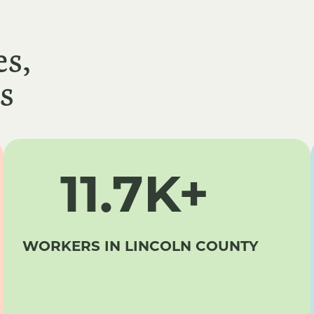
s,
s
11.7K+
WORKERS IN LINCOLN COUNTY