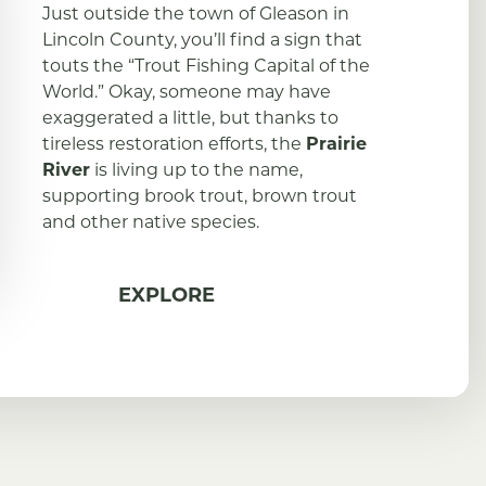
Just outside the town of Gleason in
Lincoln County, you’ll find a sign that
touts the “Trout Fishing Capital of the
World.” Okay, someone may have
exaggerated a little, but thanks to
tireless restoration efforts, the
Prairie
River
is living up to the name,
supporting brook trout, brown trout
and other native species.
EXPLORE