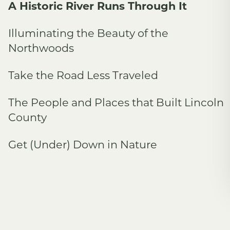
A Historic River Runs Through It
Illuminating the Beauty of the
Northwoods
Take the Road Less Traveled
The People and Places that Built Lincoln
County
Get (Under) Down in Nature