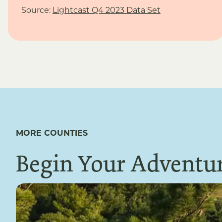
Source:
Lightcast Q4 2023 Data Set
MORE COUNTIES
Begin Your Adventur