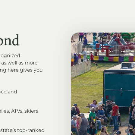
ond
ecognized
 as well as more
ving here gives you
ance and
les, ATVs, skiers
 state’s top-ranked