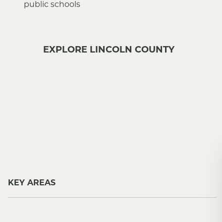
public schools
EXPLORE LINCOLN COUNTY
KEY AREAS