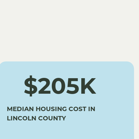
$205K
MEDIAN HOUSING COST IN
LINCOLN COUNTY