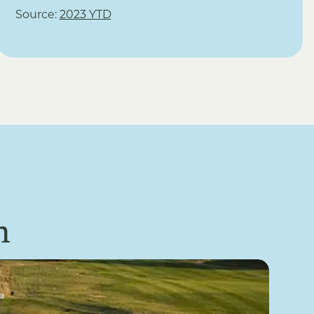
Source:
2023 YTD
n