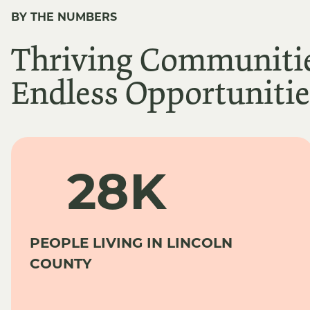
BY THE NUMBERS
Thriving Communitie
Endless Opportunitie
28K
PEOPLE LIVING IN LINCOLN
COUNTY