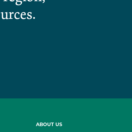
urces.
ABOUT US