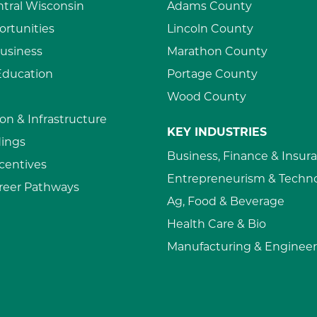
ntral Wisconsin
Adams County
rtunities
Lincoln County
usiness
Marathon County
Education
Portage County
Wood County
on & Infrastructure
KEY INDUSTRIES
dings
Business, Finance & Insur
ncentives
Entrepreneurism & Techn
reer Pathways
Ag, Food & Beverage
Health Care & Bio
Manufacturing & Engineer