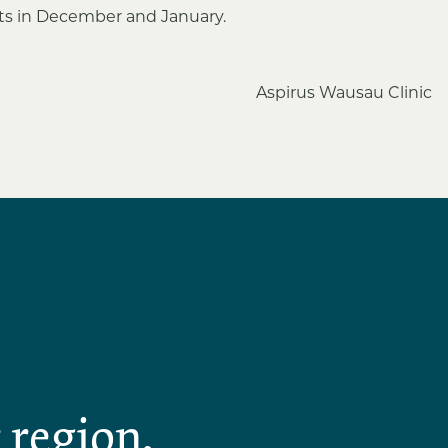
sts in December and January.
Aspirus Wausau Clinic
 region,