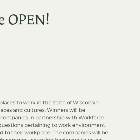
re OPEN!
places to work in the state of Wisconsin.
ces and cultures. Winners will be
ng companies in partnership with Workforce
questions pertaining to work environment,
d to their workplace. The companies will be