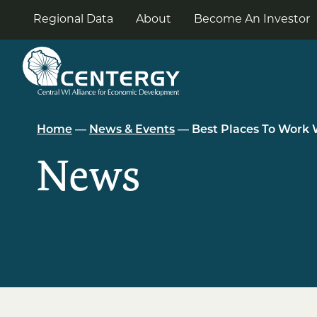
Skip
to
Regional Data
About
Become An Investor
the
content
Home
—
News & Events
— Best Places To Work 
News