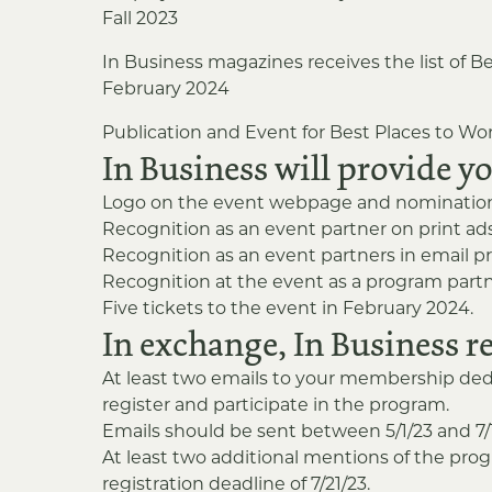
Fall 2023
In Business magazines receives the list of Be
February 2024
Publication and Event for Best Places to Wor
In Business will provide y
Logo on the event webpage and nomination 
Recognition as an event partner on print a
Recognition as an event partners in email p
Recognition at the event as a program partn
Five tickets to the event in February 2024.
In exchange, In Business r
At least two emails to your membership ded
register and participate in the program.
Emails should be sent between 5/1/23 and 7/15/
At least two additional mentions of the pro
registration deadline of 7/21/23.