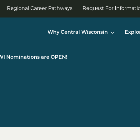
Regional Career Pathways
Request For Informatio
Why Central Wisconsin
Explo
WI Nominations are OPEN!