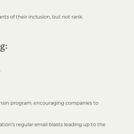
ts of their inclusion, but not rank.
g:
.
consin program, encouraging companies to
ion’s regular email blasts leading up to the