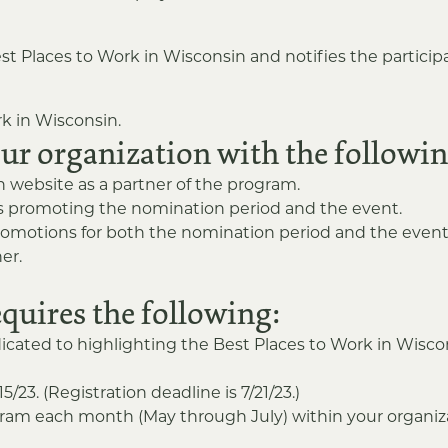
st Places to Work in Wisconsin and notifies the participan
k in Wisconsin.
our organization with the followin
website as a partner of the program.
ds promoting the nomination period and the event.
romotions for both the nomination period and the event
er.
equires the following:
icated to highlighting the Best Places to Work in Wis
23. (Registration deadline is 7/21/23.)
gram each month (May through July) within your organizat