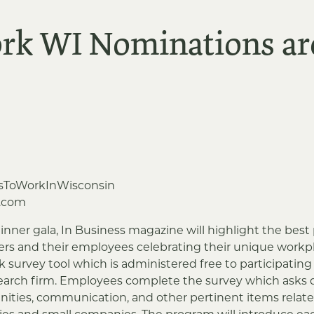
ork WI Nominations a
sToWorkInWisconsin
.com
inner gala, In Business magazine will highlight the best 
s and their employees celebrating their unique workpla
k survey tool which is administered free to participati
earch firm. Employees complete the survey which asks 
ities, communication, and other pertinent items relate