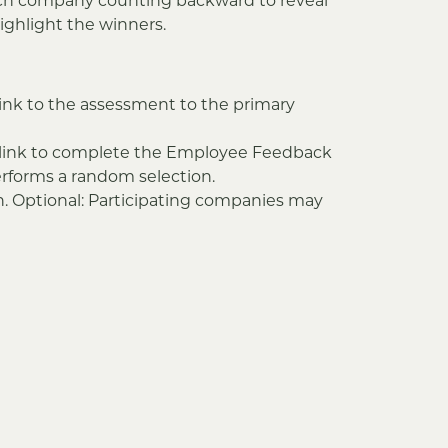
ach company counting backward to reveal
ighlight the winners.
ink to the assessment to the primary
A link to complete the Employee Feedback
erforms a random selection.
n. Optional: Participating companies may