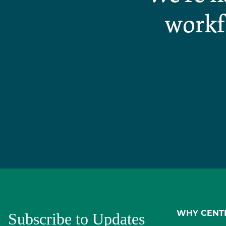
workf
Subscribe to Updates
WHY CENT