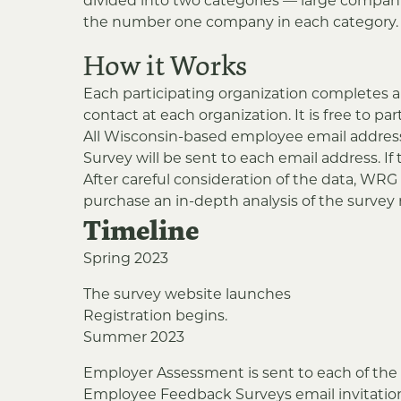
divided into two categories — large compan
the number one company in each category. An
How it Works
Each participating organization completes a
contact at each organization. It is free to par
All Wisconsin-based employee email addres
Survey will be sent to each email address. 
After careful consideration of the data, WR
purchase an in-depth analysis of the survey r
Timeline
Spring 2023
The survey website launches
Registration begins.
Summer 2023
Employer Assessment is sent to each of the 
Employee Feedback Surveys email invitation