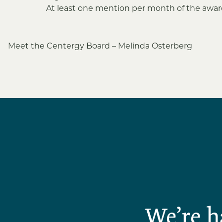
At least one mention per month of the award
Post
Meet the Centergy Board – Melinda Osterberg
navigation
We’re h