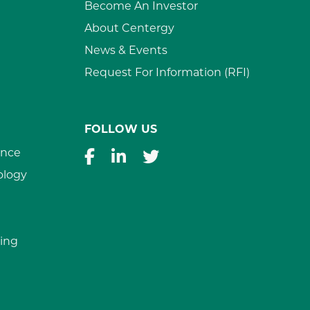
Become An Investor
About Centergy
News & Events
Request For Information (RFI)
FOLLOW US
ance
ology
ing