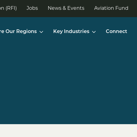
n (RFI)
Jobs
News & Events
Aviation Fund
re Our Regions
Key Industries
Connect