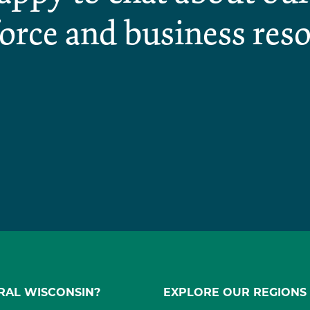
orce and business reso
RAL WISCONSIN?
EXPLORE OUR REGIONS