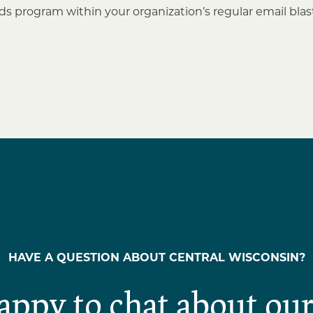
s program within your organization’s regular email bla
HAVE A QUESTION ABOUT CENTRAL WISCONSIN?
appy to chat about our