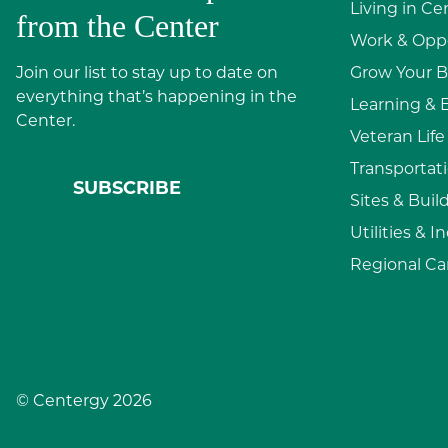
Living in Ce
from the Center
Work & Oppo
Join our list to stay up to date on
Grow Your B
everything that’s happening in the
Learning & 
Center.
Veteran Life
Transportati
SUBSCRIBE
Sites & Buil
Utilities & I
Regional Ca
© Centergy 2026