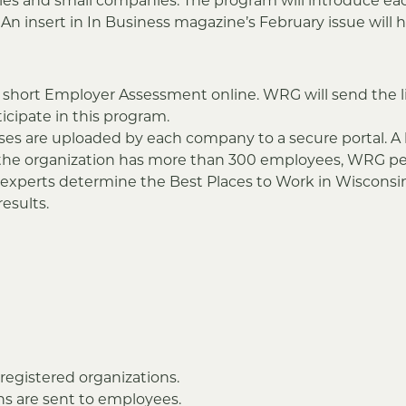
ies and small companies. The program will introduce e
 insert in In Business magazine’s February issue will h
 short Employer Assessment online. WRG will send the l
ticipate in this program.
ses are uploaded by each company to a secure portal. 
If the organization has more than 300 employees, WRG p
G experts determine the Best Places to Work in Wisconsi
esults.
registered organizations.
s are sent to employees.