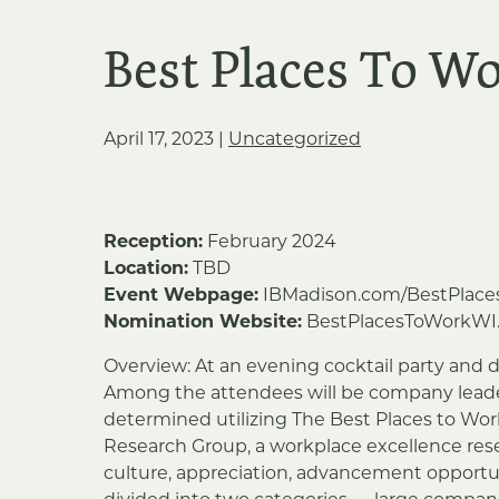
Best Places To W
April 17, 2023
|
Uncategorized
Reception:
February 2024
Location:
TBD
Event Webpage:
IBMadison.com/BestPlace
Nomination Website:
BestPlacesToWorkWI
Overview: At an evening cocktail party and d
Among the attendees will be company leader
determined utilizing The Best Places to Wor
Research Group, a workplace excellence res
culture, appreciation, advancement opportun