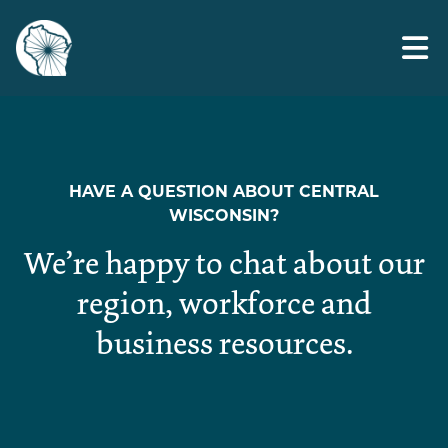
Skip
veteran ready
to
the
content
HAVE A QUESTION ABOUT CENTRAL
WISCONSIN?
We’re happy to chat about our
region, workforce and
business resources.