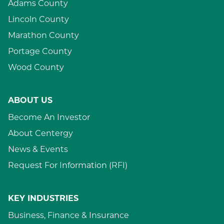
Adams County
Lincoln County
Marathon County
Portage County
Wood County
ABOUT US
Become An Investor
About Centergy
News & Events
Request For Information (RFI)
KEY INDUSTRIES
Business, Finance & Insurance