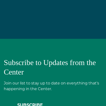
Subscribe to Updates from the
Center
Join our list to stay up to date on everything that’s
happening in the Center.
SUBSCRIBE