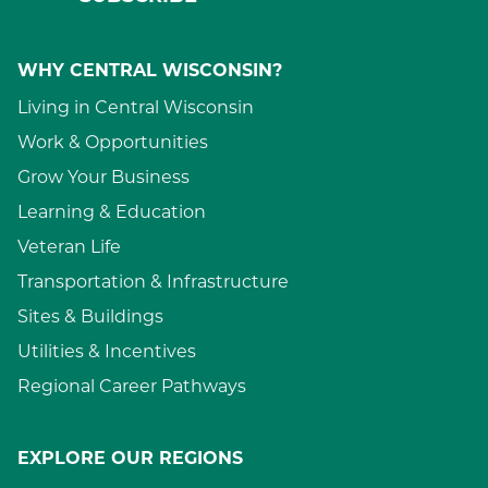
WHY CENTRAL WISCONSIN?
Living in Central Wisconsin
Work & Opportunities
Grow Your Business
Learning & Education
Veteran Life
Transportation & Infrastructure
Sites & Buildings
Utilities & Incentives
Regional Career Pathways
EXPLORE OUR REGIONS