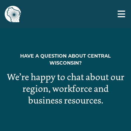
Skip
toolkit
to
the
content
HAVE A QUESTION ABOUT CENTRAL
WISCONSIN?
We’re happy to chat about our
region, workforce and
business resources.