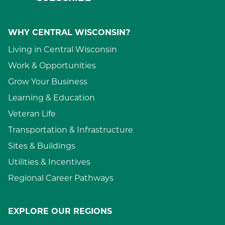
WHY CENTRAL WISCONSIN?
Living in Central Wisconsin
Work & Opportunities
Grow Your Business
Learning & Education
Veteran Life
Transportation & Infrastructure
Sites & Buildings
Utilities & Incentives
Regional Career Pathways
EXPLORE OUR REGIONS