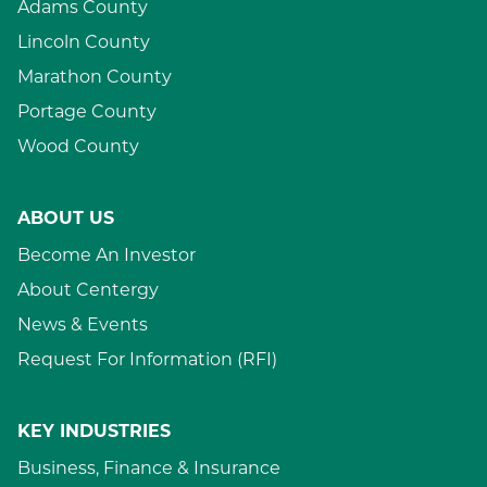
Adams County
Lincoln County
Marathon County
Portage County
Wood County
ABOUT US
Become An Investor
About Centergy
News & Events
Request For Information (RFI)
KEY INDUSTRIES
Business, Finance & Insurance