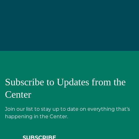
Subscribe to Updates from the
Center
Join our list to stay up to date on everything that’s
happening in the Center.
SUBSCRIBE