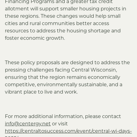
Financing Programs and a greater tax credit
allotment will support smaller housing projects in
these regions. These changes would help small
cities and rural communities better access
resources to address the housing shortage and
foster economic growth.
These policy proposals are designed to address the
pressing challenges facing Central Wisconsin,
ensuring that the region remains economically
competitive, environmentally sustainable, and a
vibrant place to live and work.
For more additional information, please contact
info@centergy.net
or visit
https://centraltosuccess.com/event/central-wi-days-