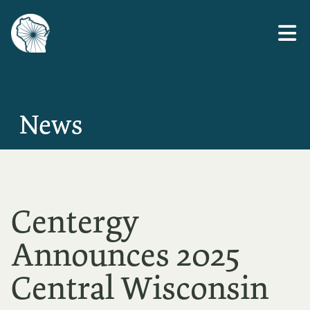
Skip
to
the
content
News
Centergy
Announces 2025
Central Wisconsin