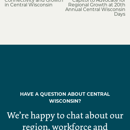
navigation
Connectivity and Growth
Capitol to Advocate for
in Central Wisconsin
Regional Growth at 20th
Annual Central Wisconsin
Days
HAVE A QUESTION ABOUT CENTRAL
WISCONSIN?
We’re happy to chat about our
region, workforce and