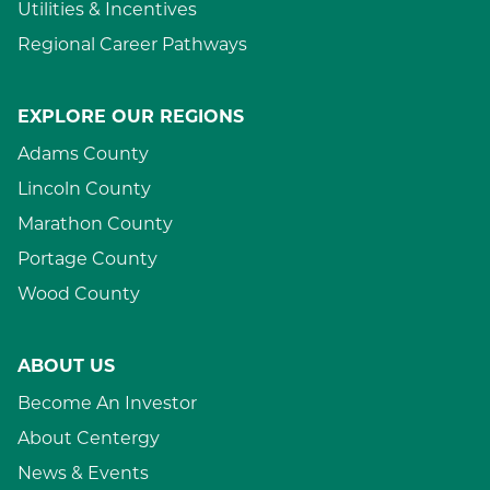
Utilities & Incentives
Regional Career Pathways
EXPLORE OUR REGIONS
Adams County
Lincoln County
Marathon County
Portage County
Wood County
ABOUT US
Become An Investor
About Centergy
News & Events