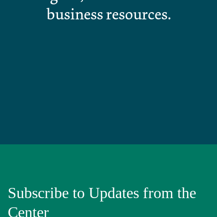
business resources.
Subscribe to Updates from the
Center