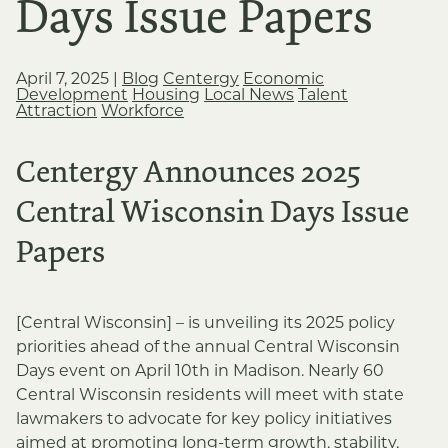
Days Issue Papers
April 7, 2025
|
Blog
Centergy
Economic
Development
Housing
Local News
Talent
Attraction
Workforce
Centergy Announces 2025
Central Wisconsin Days Issue
Papers
[Central Wisconsin] – is unveiling its 2025 policy
priorities ahead of the annual Central Wisconsin
Days event on April 10th in Madison. Nearly 60
Central Wisconsin residents will meet with state
lawmakers to advocate for key policy initiatives
aimed at promoting long-term growth, stability,