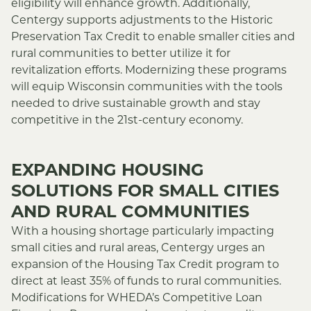
eligibility will enhance growth. Additionally,
Centergy supports adjustments to the Historic
Preservation Tax Credit to enable smaller cities and
rural communities to better utilize it for
revitalization efforts. Modernizing these programs
will equip Wisconsin communities with the tools
needed to drive sustainable growth and stay
competitive in the 21st-century economy.
EXPANDING HOUSING
SOLUTIONS FOR SMALL CITIES
AND RURAL COMMUNITIES
With a housing shortage particularly impacting
small cities and rural areas, Centergy urges an
expansion of the Housing Tax Credit program to
direct at least 35% of funds to rural communities.
Modifications for WHEDA’s Competitive Loan