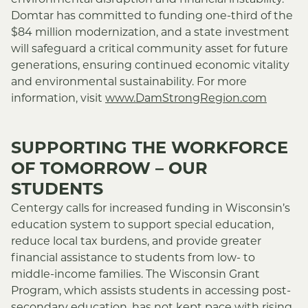
environmental disruption and financial instability.
Domtar has committed to funding one-third of the
$84 million modernization, and a state investment
will safeguard a critical community asset for future
generations, ensuring continued economic vitality
and environmental sustainability.
For more
information, visit
www.DamStrongRegion.com
SUPPORTING THE WORKFORCE
OF TOMORROW – OUR
STUDENTS
Centergy calls for increased funding in Wisconsin’s
education system to support special education,
reduce local tax burdens, and provide greater
financial assistance to students from low- to
middle-income families. The Wisconsin Grant
Program, which assists students in accessing post-