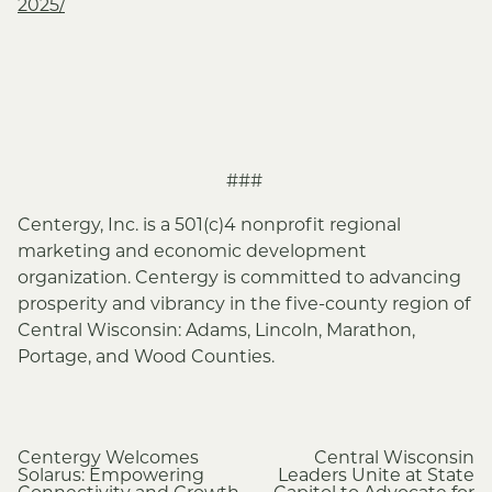
2025/
###
Centergy, Inc. is a 501(c)4 nonprofit regional
marketing and economic development
organization. Centergy is committed to advancing
prosperity and vibrancy in the five-county region of
Central Wisconsin: Adams, Lincoln, Marathon,
Portage, and Wood Counties.
Post
Centergy Welcomes
Central Wisconsin
Solarus: Empowering
Leaders Unite at State