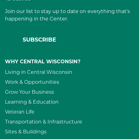
Join our list to stay up to date on everything that’s
happening in the Center.
SUBSCRIBE
WHY CENTRAL WISCONSIN?
Living in Central Wisconsin
Work & Opportunities
Grow Your Business
Learning & Education
Veteran Life
Transportation & Infrastructure
Sites & Buildings