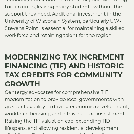
secondary education, has not kept pace with rising
tuition costs, leaving many students without the
support they need. Additional investment in the
University of Wisconsin System, particularly UW-
Stevens Point, is essential for maintaining a skilled
workforce and retaining talent for the region.
MODERNIZING TAX INCREMENT
FINANCING (TIF) AND HISTORIC
TAX CREDITS FOR COMMUNITY
GROWTH
Centergy advocates for comprehensive TIF
modernization to provide local governments with
greater flexibility in driving economic development,
workforce housing, and infrastructure investment.
Raising the TIF valuation cap, extending TID
lifespans, and allowing residential development