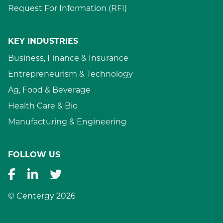
Request For Information (RFI)
KEY INDUSTRIES
Business, Finance & Insurance
Entrepreneurism & Technology
Ag, Food & Beverage
Health Care & Bio
Manufacturing & Engineering
FOLLOW US
© Centergy 2026