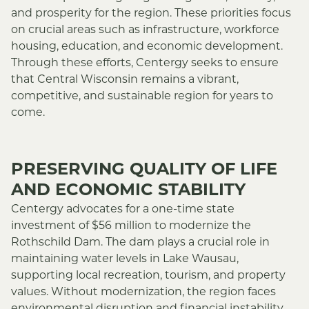
and prosperity for the region. These priorities focus
on crucial areas such as infrastructure, workforce
housing, education, and economic development.
Through these efforts, Centergy seeks to ensure
that Central Wisconsin remains a vibrant,
competitive, and sustainable region for years to
come.
PRESERVING QUALITY OF LIFE
AND ECONOMIC STABILITY
Centergy advocates for a one-time state
investment of $56 million to modernize the
Rothschild Dam. The dam plays a crucial role in
maintaining water levels in Lake Wausau,
supporting local recreation, tourism, and property
values. Without modernization, the region faces