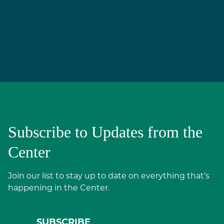
Subscribe to Updates from the
Center
Join our list to stay up to date on everything that’s
happening in the Center.
SUBSCRIBE