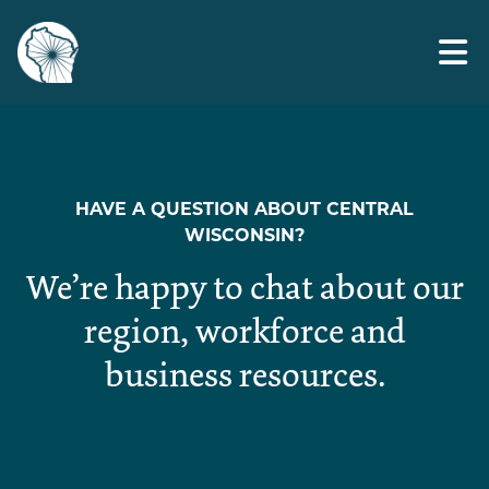
Skip
Advocacy
to
the
content
HAVE A QUESTION ABOUT CENTRAL
WISCONSIN?
We’re happy to chat about our
region, workforce and
business resources.