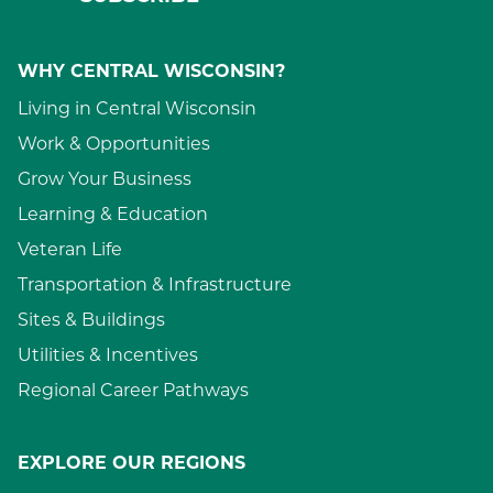
WHY CENTRAL WISCONSIN?
Living in Central Wisconsin
Work & Opportunities
Grow Your Business
Learning & Education
Veteran Life
Transportation & Infrastructure
Sites & Buildings
Utilities & Incentives
Regional Career Pathways
EXPLORE OUR REGIONS