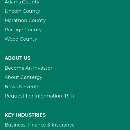
Adams County
Lincoln County
Marathon County
Portage County
Wood County
ABOUT US
Become An Investor
About Centergy
News & Events
Request For Information (RFI)
KEY INDUSTRIES
Business, Finance & Insurance